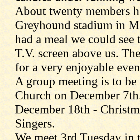
About twenty members ha
Greyhound stadium in Mi
had a meal we could see t
T.V. screen above us. The
for a very enjoyable even
A group meeting is to be
Church on December 7th
December 18th - Christm
Singers.
We meet 3rd Tuesday in t