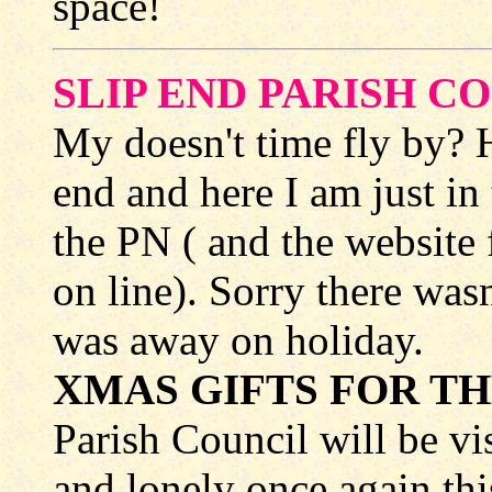
space!
SLIP END PARISH C
My doesn't time fly by? H
end and here I am just in
the PN ( and the website 
on line). Sorry there wasn
was away on holiday.
XMAS GIFTS FOR TH
Parish Council will be vi
and lonely once again thi