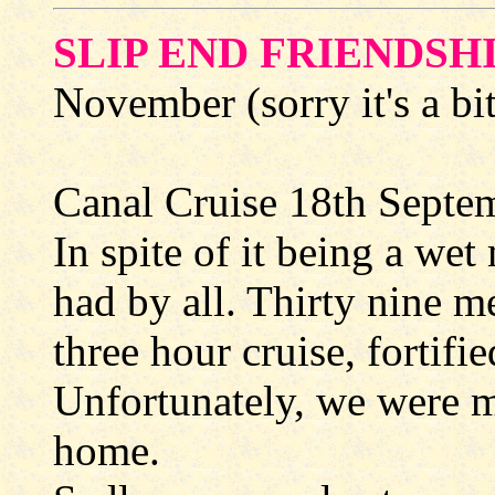
SLIP END FRIENDSH
November (sorry it's a bit
Canal Cruise 18th Septe
In spite of it being a we
had by all. Thirty nine 
three hour cruise, fortifi
Unfortunately, we were m
home.