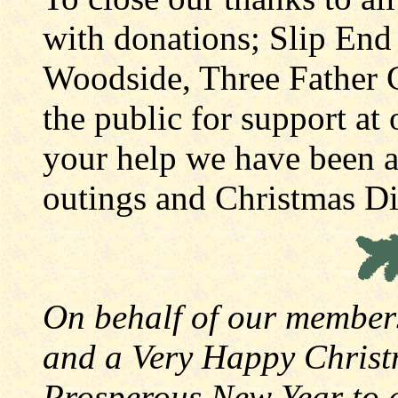
with donations; Slip End
Woodside, Three Father C
the public for support at 
your help we have been ab
outings and Christmas Din
On behalf of our member
and a Very Happy Christ
Prosperous New Year to a