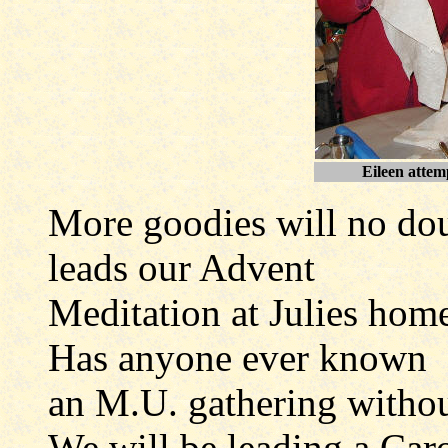
Eileen attemp
More goodies will no dou
leads our Advent
Meditation at Julies hom
Has anyone ever known
an M.U. gathering withou
We will be leading a Caro