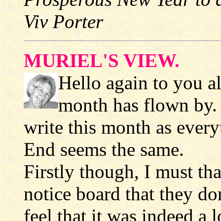
Viv Porter
MURIEL'S VIEW.
Hello again to you a
month has flown by. I
write this month as every
End seems the same.
Firstly though, I must th
notice board that they don
feel that it was indeed a