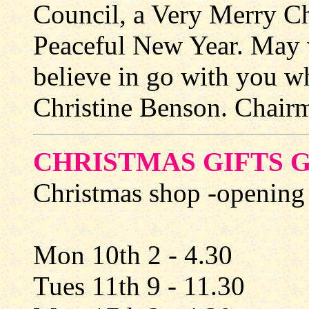
Council, a Very Merry C
Peaceful New Year. May 
believe in go with you w
Christine Benson. Chairm
CHRISTMAS GIFTS 
Christmas shop -opening
Mon 10th 2 - 4.30
Tues 11th 9 - 11.30