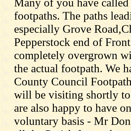
Many of you have called t
footpaths. The paths leadi
especially Grove Road,C
Pepperstock end of Front
completely overgrown wi
the actual footpath. We h
County Council Footpath(
will be visiting shortly t
are also happy to have on
voluntary basis - Mr Don