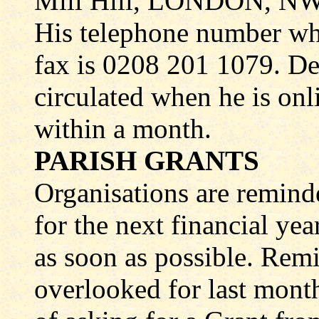
Mill Hill, LONDON, N
His telephone number wh
fax is 0208 201 1079. Det
circulated when he is onli
within a month.
PARISH GRANTS
Organisations are remind
for the next financial ye
as soon as possible. Remi
overlooked for last month