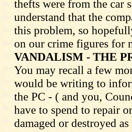
thefts were from the car 
understand that the comp
this problem, so hopefully
on our crime figures for 
VANDALISM - THE PR
You may recall a few mon
would be writing to inf
the PC - ( and you, Counc
have to spend to repair or
damaged or destroyed as 