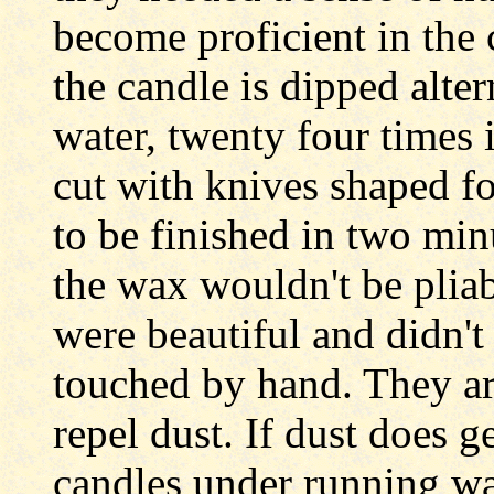
become proficient in the 
the candle is dipped alte
water, twenty four times 
cut with knives shaped fo
to be finished in two min
the wax wouldn't be pliabl
were beautiful and didn't
touched by hand. They are
repel dust. If dust does ge
candles under running wa