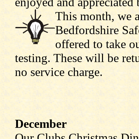
enjoyed and appreciated
This month, we a
Bedfordshire Saf
offered to take o
testing. These will be re
no service charge.
December
Our Clubs Christmas Din