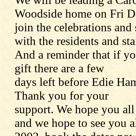
Woodside home on Fri De
join the celebrations and 
with the residents and sta
And a reminder that if yo
gift there are a few
days left before Edie Ham
Thank you for your
support. We hope you all
and we hope to see you al