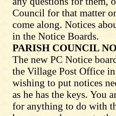
any questions for them, or
Council for that matter o
come along. Notices abou
in the Notice Boards.
PARISH COUNCIL NO
The new PC Notice board 
the Village Post Office 
wishing to put notices ne
as he has the keys. You a
for anything to do with th