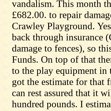
vandalism. This month th
£682.00. to repair damage
Crawley Playground. Yes,
back through insurance (
damage to fences), so th
Funds. On top of that th
to the play equipment in 
got the estimate for that
can rest assured that it wi
hundred pounds. I estima