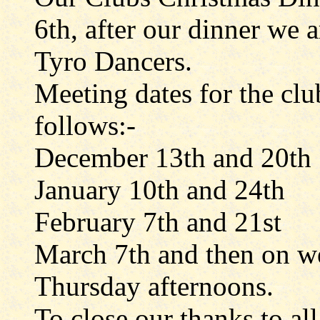
6th, after our dinner we 
Tyro Dancers.
Meeting dates for the clu
follows:-
December 13th and 20th
January 10th and 24th
February 7th and 21st
March 7th and then on w
Thursday afternoons.
To close our thanks to al