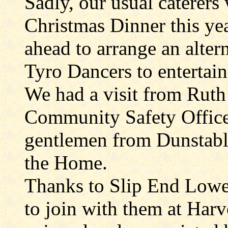
Sadly, our usual caterers 
Christmas Dinner this ye
ahead to arrange an alter
Tyro Dancers to entertain
We had a visit from Ruth 
Community Safety Office
gentlemen from Dunstable
the Home.
Thanks to Slip End Lower
to join with them at Harv