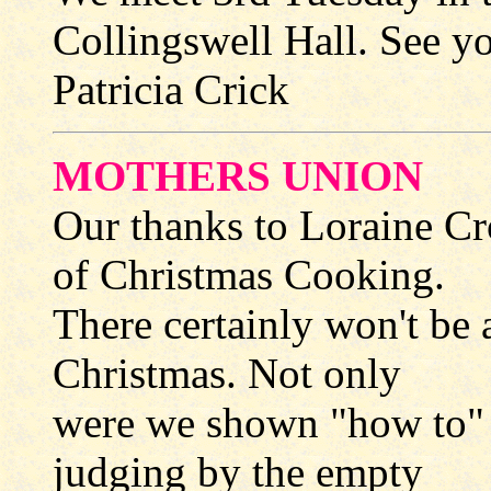
Collingswell Hall. See yo
Patricia Crick
MOTHERS UNION
Our thanks to Loraine Cr
of Christmas Cooking.
There certainly won't be 
Christmas. Not only
were we shown "how to" 
judging by the empty