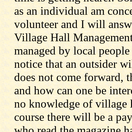
as an individual am conce
volunteer and I will ans
Village Hall Management
managed by local people
notice that an outsider wi
does not come forward, the
and how can one be intere
no knowledge of village l
course there will be a pay
who read the magazine h