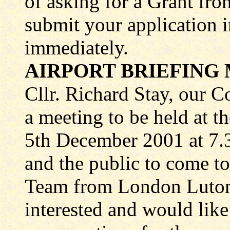
of asking for a Grant fro
submit your application 
immediately.
AIRPORT BRIEFING 
Cllr. Richard Stay, our 
a meeting to be held at 
5th December 2001 at 7.3
and the public to come 
Team from London Luton 
interested and would like