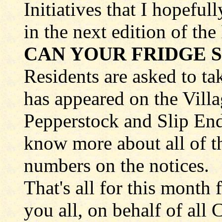
Initiatives that I hopeful
in the next edition of th
CAN YOUR FRIDGE S
Residents are asked to ta
has appeared on the Vill
Pepperstock and Slip End
know more about all of th
numbers on the notices.
That's all for this month 
you all, on behalf of all 