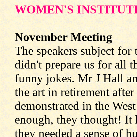
WOMEN'S INSTITUT
November Meeting
The speakers subject for
didn't prepare us for all 
funny jokes. Mr J Hall an
the art in retirement afte
demonstrated in the West
enough, they thought! It 
they needed a sense of hu