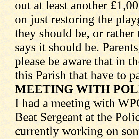
out at least another £1,0
on just restoring the pla
they should be, or rather
says it should be. Parent
please be aware that in th
this Parish that have to p
MEETING WITH POL
I had a meeting with W
Beat Sergeant at the Poli
currently working on s