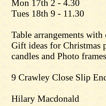
Mon 17th 2 - 4.30
Tues 18th 9 - 11.30
Table arrangements with o
Gift ideas for Christmas 
candles and Photo frame
9 Crawley Close Slip En
Hilary Macdonald