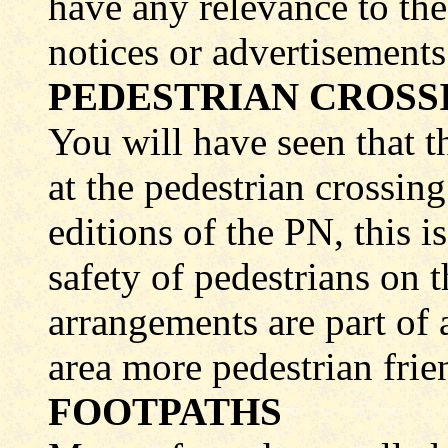
have any relevance to the 
notices or advertisements 
PEDESTRIAN CROSSI
You will have seen that 
at the pedestrian crossing
editions of the PN, this i
safety of pedestrians on t
arrangements are part of
area more pedestrian frie
FOOTPATHS