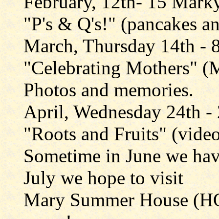
February, 12th- 15 Mark
"P's & Q's!" (pancakes a
March, Thursday 14th - 
"Celebrating Mothers" (
Photos and memories.
April, Wednesday 24th -
"Roots and Fruits" (vide
Sometime in June we hav
July we hope to visit
Mary Summer House (HQ 