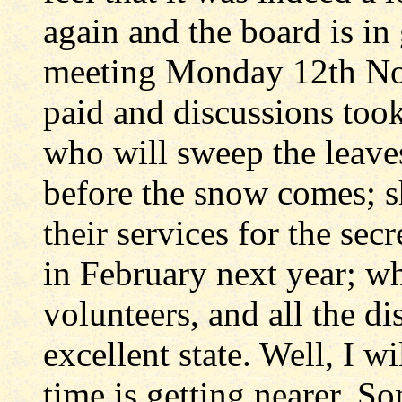
again and the board is in
meeting Monday 12th Nov
paid and discussions took
who will sweep the leaves
before the snow comes; sh
their services for the secr
in February next year; w
volunteers, and all the di
excellent state. Well, I wi
time is getting nearer. 