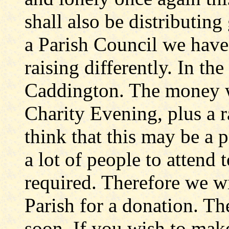
shall also be distributing g
a Parish Council we have
raising differently. In the
Caddington. The money w
Charity Evening, plus a r
think that this may be a 
a lot of people to attend
required. Therefore we wi
Parish for a donation. The
soon. If you wish to make