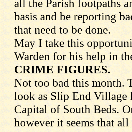
all the Parish footpaths 
basis and be reporting bac
that need to be done.
May I take this opportun
Warden for his help in th
CRIME FIGURES.
Not too bad this month. T
look as Slip End Village
Capital of South Beds. On
however it seems that all