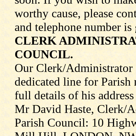
worthy cause, please con
and telephone number is 
CLERK ADMINISTRA
COUNCIL.
Our Clerk/Administrator
dedicated line for Parish
full details of his addres
Mr David Haste, Clerk/Ad
Parish Council: 10 Hig