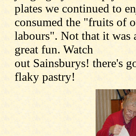
plates we continued to e
consumed the "fruits of o
labours". Not that it was 
great fun. Watch
out Sainsburys! there's g
flaky pastry!