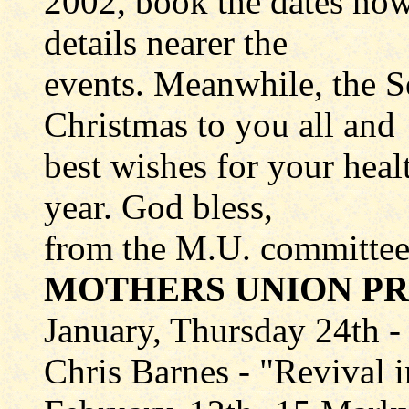
2002, book the dates now
details nearer the
events. Meanwhile, the 
Christmas to you all and
best wishes for your hea
year. God bless,
from the M.U. committee
MOTHERS UNION P
January, Thursday 24th -
Chris Barnes - "Revival 