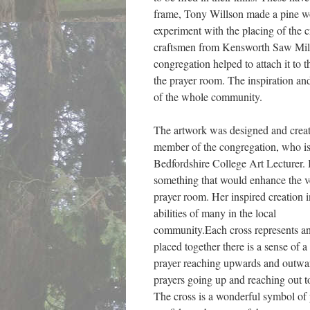
frame, Tony Willson made a pine w
experiment with the placing of the 
craftsmen from Kensworth Saw Mill
congregation helped to attach it to t
the prayer room. The inspiration an
of the whole community.
The artwork was designed and creat
member of the congregation, who is
Bedfordshire College Art Lecturer. I
something that would enhance the ve
prayer room. Her inspired creation i
abilities of many in the local
community.Each cross represents an 
placed together there is a sense of 
prayer reaching upwards and outwar
prayers going up and reaching out t
The cross is a wonderful symbol of