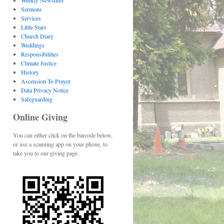
Weekly Newsheet
Sermons
Services
Little Stars
Church Diary
Weddings
Responsibilities
Climate Justice
History
Ascension To Prayer
Data Privacy Notice
Safeguarding
Online Giving
You can either click on the barcode below,
or use a scanning app on your phone, to
take you to our giving page.