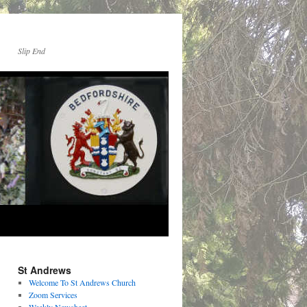
Slip End
St Andrews
Welcome To St Andrews Church
Zoom Services