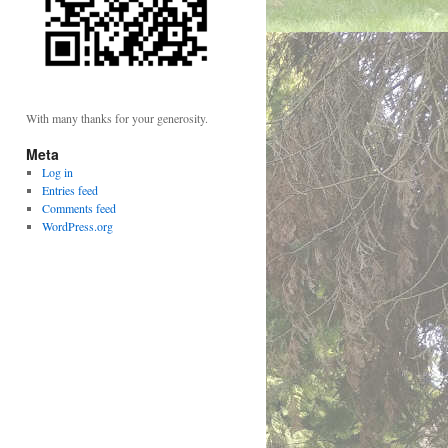
With many thanks for your generosity.
Meta
Log in
Entries feed
Comments feed
WordPress.org