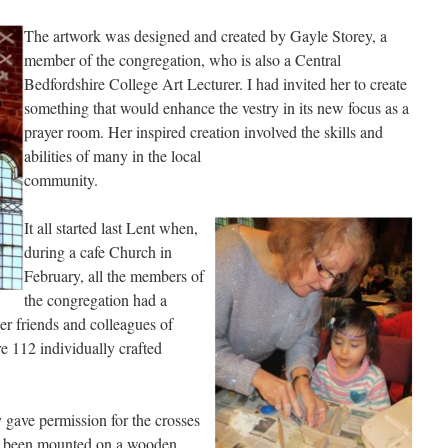
The artwork was designed and created by Gayle Storey, a
member of the congregation, who is also a Central
Bedfordshire College Art Lecturer. I had invited her to create
something that would enhance the vestry in its new focus as a
prayer room. Her inspired creation involved the skills and
abilities of many in the local
community.
It all started last Lent when,
during a cafe Church in
February, all the members of
the congregation had a
er friends and colleagues of
e 112 individually crafted
 gave permission for the crosses
ave been mounted on a wooden