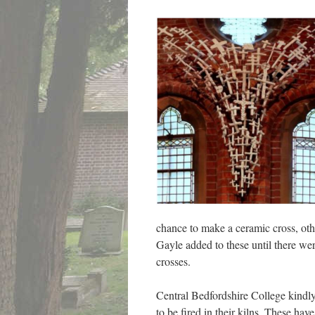
chance to make a ceramic cross, oth
Gayle added to these until there wer
crosses.
Central Bedfordshire College kindly
to be fired in their kilns. These h