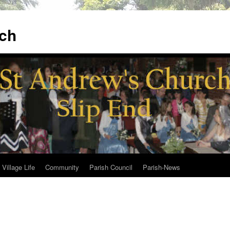
ch
Village Life
Community
Parish Council
Parish-News