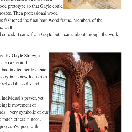
ood prototype so that Gayle could
crosses. Then professional wood
s fashioned the final hard wood frame. Members of the
he wall in
d core skill came from Gayle but it came about through the work
ed by Gayle Storey, a
 also a Central
 had invited her to create
stry in its new focus as a
nvolved the skills and
individual’s prayer, yet
a single movement of
ds – very symbolic of our
o touch others in need.
 prayer. We pray with