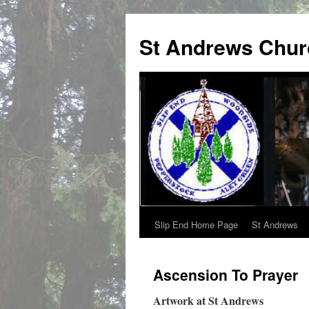
St Andrews Chur
Slip End Home Page
St Andrews
Skip
to
Ascension To Prayer
content
Artwork at St Andrews