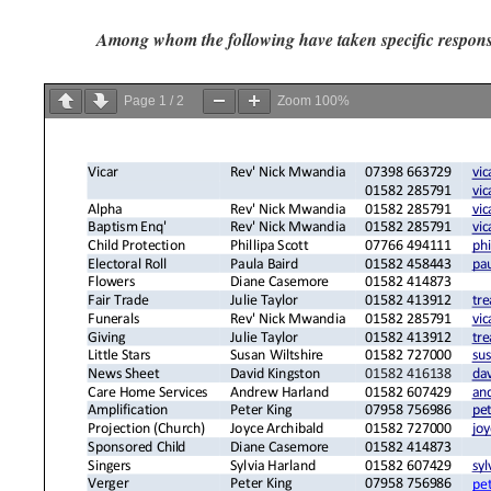
Among whom the following have taken specific responsi
Page
1
/
2
Zoom
100%