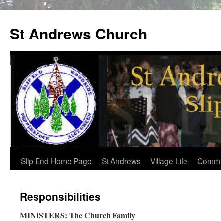
St Andrews Church
Skip
Slip End Home Page
St Andrews
Village Life
Commu
to
Responsibilities
content
MINISTERS: The Church Family