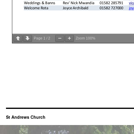
Page
1
/
2
Zoom
100%
St Andrews Church