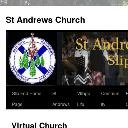
St Andrews Church
Skip
Slip End Home
St
Village
Commun
P
to
Page
Andrews
Life
ity
C
content
Virtual Church