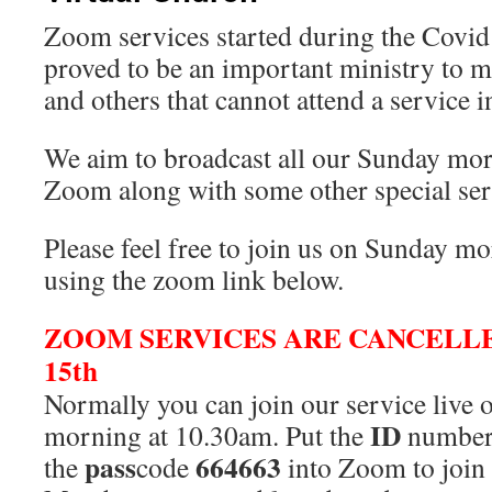
Zoom services started during the Covid
proved to be an important ministry to 
and others that cannot attend a service i
We aim to broadcast all our Sunday mor
Zoom along with some other special ser
Please feel free to join us on Sunday m
using the zoom link below.
ZOOM SERVICES ARE CANCELL
15th
Normally you can join our service liv
ID
morning at 10.30am. Put the
numbe
pass
664663
the
code
into Zoom to join 