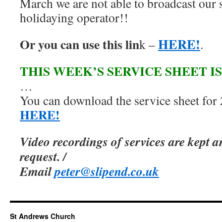
March we are not able to broadcast our s
holidaying operator!!
HERE!
Or you can use this lin
k –
.
THIS WEEK’S SERVICE SHEET I
…
You can download the service sheet for
HERE!
Video recordings of services are kept 
request. /
Email
peter@slipend.co.uk
St Andrews Church